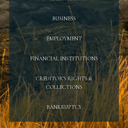
BUSINESS
EMPLOYMENT
FINANCIAL INSTITUTIONS
CREDITOR’S RIGHTS &
COLLECTIONS
BANKRUPTCY