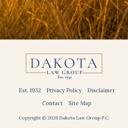
Est. 1932
Privacy Policy
Disclaimer
Contact
Site Map
Copyright © 2026 Dakota Law Group P.C.