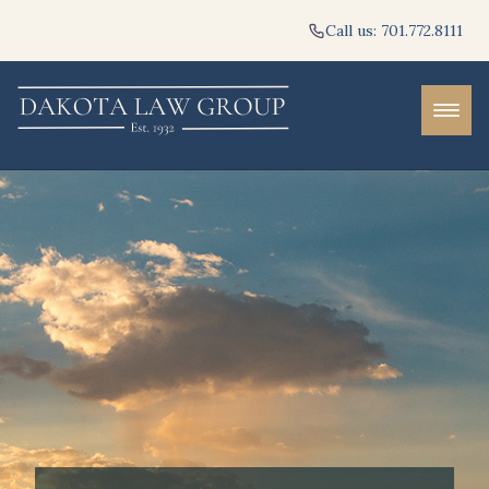
Call us: 701.772.8111
PRACTICE AREAS