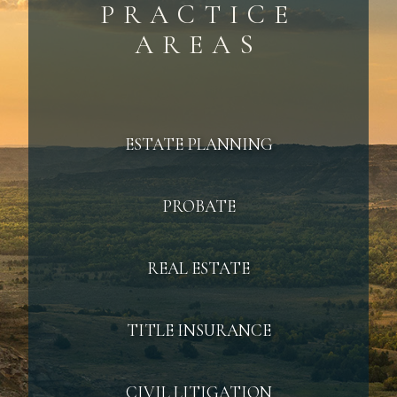
PRACTICE
AREAS
ESTATE PLANNING
PROBATE
REAL ESTATE
TITLE INSURANCE
CIVIL LITIGATION