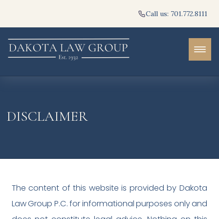
Call us: 701.772.8111
DISCLAIMER
The content of this website is provided by Dakota
Law Group P.C. for informational purposes only and