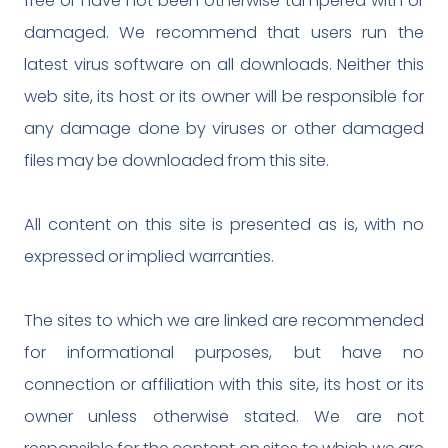
free or have not been otherwise tampered with or
damaged. We recommend that users run the
latest virus software on all downloads. Neither this
web site, its host or its owner will be responsible for
any damage done by viruses or other damaged
files may be downloaded from this site.
All content on this site is presented as is, with no
expressed or implied warranties.
The sites to which we are linked are recommended
for informational purposes, but have no
connection or affiliation with this site, its host or its
owner unless otherwise stated. We are not