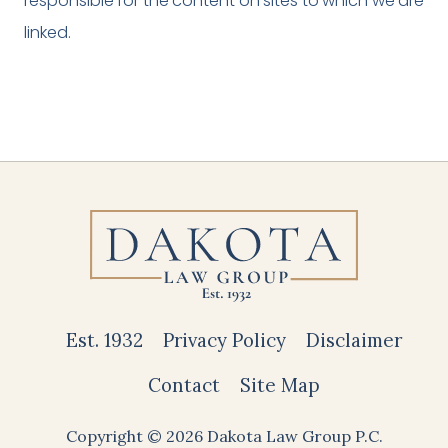
responsible for the content on sites to which we are
linked.
Est. 1932
Privacy Policy
Disclaimer
Contact
Site Map
Copyright © 2026 Dakota Law Group P.C.