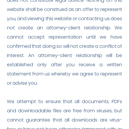
does not constitute legal advice. Nothing on this
website shall be construed as an offer to represent
you, and viewing this website or contacting us does
not create an attorney-client relationship. We
cannot accept representation until we have
confirmed that doing so will not create a conflict of
interest. An attorney-client relationship will be
established only after you receive a written
statement from us whereby we agree to represent
or advise you.
We attempt to ensure that all documents, PDFs
and downloadable files are free from viruses, but
cannot guarantee that all downloads are virus-